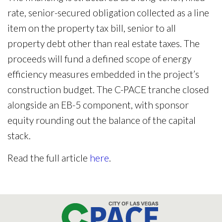
rate, senior-secured obligation collected as a line
item on the property tax bill, senior to all
property debt other than real estate taxes. The
proceeds will fund a defined scope of energy
efficiency measures embedded in the project’s
construction budget. The C-PACE tranche closed
alongside an EB-5 component, with sponsor
equity rounding out the balance of the capital
stack.
Read the full article
here
.