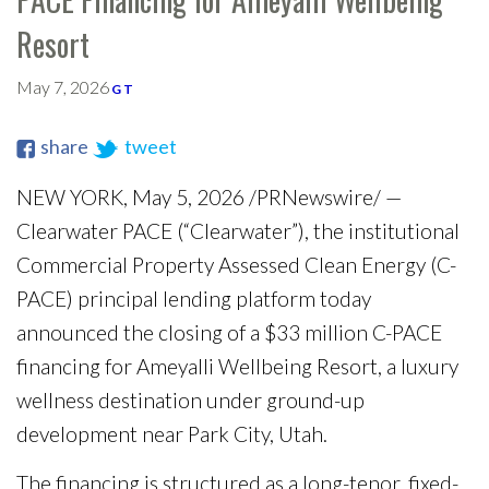
Resort
May 7, 2026
G T
share
tweet
NEW YORK, May 5, 2026 /PRNewswire/ —
Clearwater PACE (“Clearwater”), the institutional
Commercial Property Assessed Clean Energy (C-
PACE) principal lending platform today
announced the closing of a $33 million C-PACE
financing for Ameyalli Wellbeing Resort, a luxury
wellness destination under ground-up
development near Park City, Utah.
The financing is structured as a long-tenor, fixed-