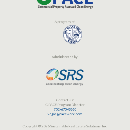
A program of:
Administered by:
Contact Us:
C-PACE Program Director
702-675-8860
vegas@paceworx.com
Copyright © 2026 Sustainable Real Estate Solutions, Inc.