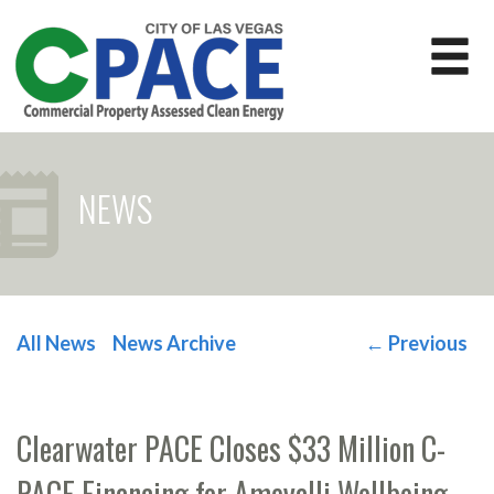
NEWS
All News
News Archive
←
Previous
POST NAVIGATION
Clearwater PACE Closes $33 Million C-
PACE Financing for Ameyalli Wellbeing