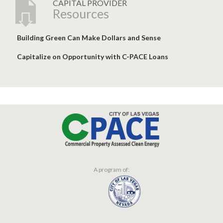
CAPITAL PROVIDER
Resources
Building Green Can Make Dollars and Sense
Capitalize on Opportunity with C-PACE Loans
A program of: