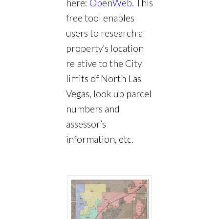
here:
OpenWeb
. This
free tool enables
users to research a
property’s location
relative to the City
limits of North Las
Vegas, look up parcel
numbers and
assessor’s
information, etc.