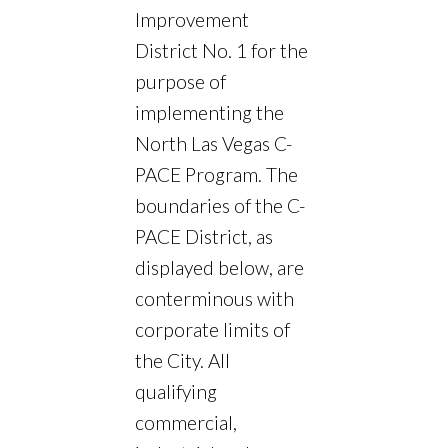
Improvement
District No. 1 for the
purpose of
implementing the
North Las Vegas C-
PACE Program. The
boundaries of the C-
PACE District, as
displayed below, are
conterminous with
corporate limits of
the City. All
qualifying
commercial,