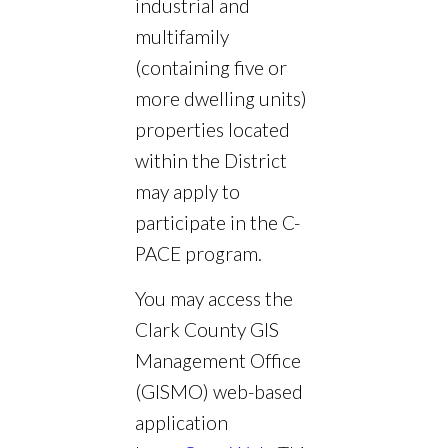
industrial and
multifamily
(containing five or
more dwelling units)
properties located
within the District
may apply to
participate in the C-
PACE program.
You may access the
Clark County GIS
Management Office
(GISMO) web-based
application