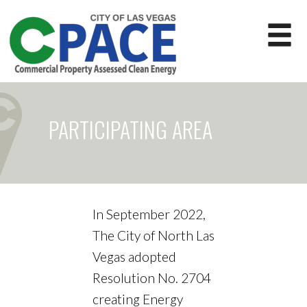
PARTICIPATING AREA
In September 2022,
The City of North Las
Vegas adopted
Resolution No. 2704
creating Energy