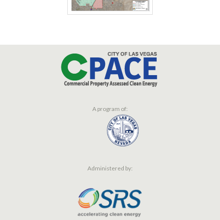
A program of:
Administered by: