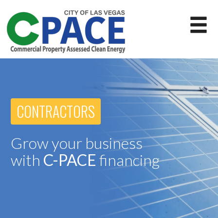
CONTRACTORS
Grow your business
with
C-PACE
financing