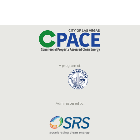
A program of:
Administered by: