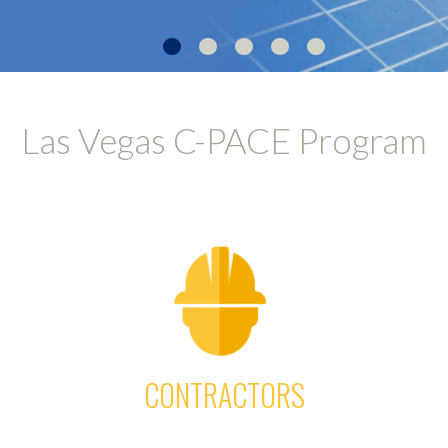
•
•
•
•
•
Las Vegas C-PACE Program
CONTRACTORS