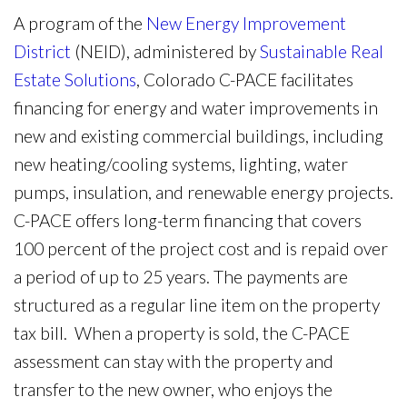
A program of the
New Energy Improvement
District
(NEID), administered by
Sustainable Real
Estate Solutions
, Colorado C-PACE facilitates
financing for energy and water improvements in
new and existing commercial buildings, including
new heating/cooling systems, lighting, water
pumps, insulation, and renewable energy projects.
C-PACE offers long-term financing that covers
100 percent of the project cost and is repaid over
a period of up to 25 years. The payments are
structured as a regular line item on the property
tax bill. When a property is sold, the C-PACE
assessment can stay with the property and
transfer to the new owner, who enjoys the