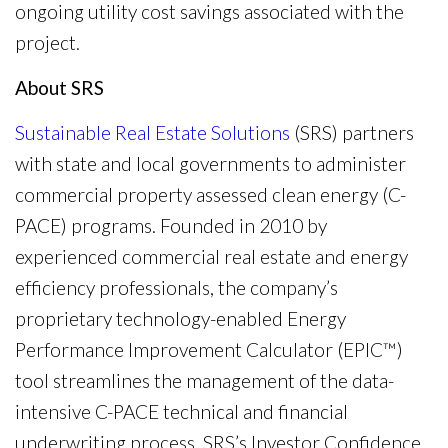
ongoing utility cost savings associated with the
project.
About SRS
Sustainable Real Estate Solutions
(SRS) partners
with state and local governments to administer
commercial property assessed clean energy (C-
PACE) programs. Founded in 2010 by
experienced commercial real estate and energy
efficiency professionals, the company’s
proprietary technology-enabled Energy
Performance Improvement Calculator (EPIC™)
tool streamlines the management of the data-
intensive C-PACE technical and financial
underwriting process. SRS’s Investor Confidence