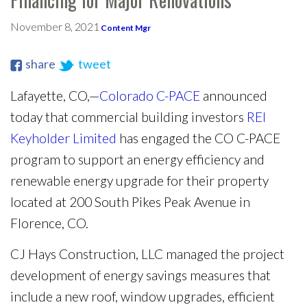
November 8, 2021
Content Mgr
share
tweet
Lafayette, CO,—
Colorado C-PACE
announced
today that commercial building investors
REI
Keyholder Limited
has engaged the CO C-PACE
program to support an energy efficiency and
renewable energy upgrade for their property
located at 200 South Pikes Peak Avenue in
Florence, CO.
CJ Hays Construction, LLC managed the project
development of energy savings measures that
include a new roof, window upgrades, efficient