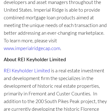
developers and asset managers throughout the
United States. Imperial Ridge is able to provide
combined mortgage loan products aimed at
meeting the unique needs of each transaction and
better addressing an ever-changing marketplace.
To learn more, please visit
www.imperialridgecap.com
.
About REI Keyholder Limited
REI Keyholder Limited
is a real estate investment
and development firm the specializes in the
development of historic real estate properties,
primarily in Fremont and Custer Counties. In
addition to the 200 South Pikes Peak project, they
are currently developing the historic Florence