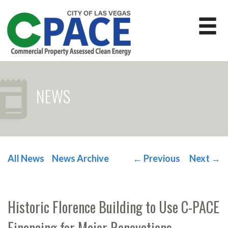
NEWS
All News
News Archive
←
Previous
Next
→
POST NAVIGATION
Historic Florence Building to Use C-PACE
Financing for Major Renovations