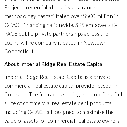
Project-credentialed quality assurance
methodology has facilitated over $500 million in
C-PACE financing nationwide. SRS empowers C-
PACE public-private partnerships across the
country. The company is based in Newtown,
Connecticut.
About Imperial Ridge Real Estate Capital
Imperial Ridge Real Estate Capital is a private
commercial real estate capital provider based in
Colorado. The firm acts as a single source for a full
suite of commercial real estate debt products
including C-PACE all designed to maximize the
value of assets for commercial real estate owners,