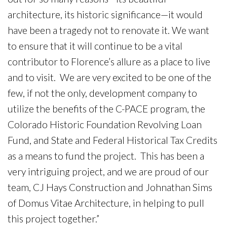
architecture, its historic significance—it would
have been a tragedy not to renovate it. We want
to ensure that it will continue to be a vital
contributor to Florence’s allure as a place to live
and to visit. We are very excited to be one of the
few, if not the only, development company to
utilize the benefits of the C-PACE program, the
Colorado Historic Foundation Revolving Loan
Fund, and State and Federal Historical Tax Credits
as a means to fund the project. This has been a
very intriguing project, and we are proud of our
team, CJ Hays Construction and Johnathan Sims
of Domus Vitae Architecture, in helping to pull
this project together.”