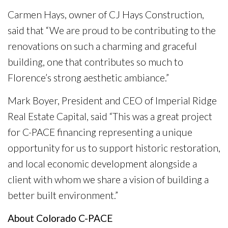
Carmen Hays, owner of CJ Hays Construction,
said that “We are proud to be contributing to the
renovations on such a charming and graceful
building, one that contributes so much to
Florence’s strong aesthetic ambiance.”
Mark Boyer, President and CEO of Imperial Ridge
Real Estate Capital, said “This was a great project
for C-PACE financing representing a unique
opportunity for us to support historic restoration,
and local economic development alongside a
client with whom we share a vision of building a
better built environment.”
About Colorado C-PACE