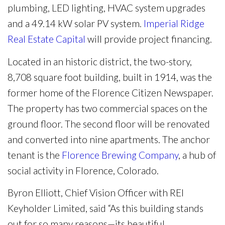
plumbing, LED lighting, HVAC system upgrades
and a 49.14 kW solar PV system.
Imperial Ridge
Real Estate Capital
will provide project financing.
Located in an historic district, the two-story,
8,708 square foot building, built in 1914, was the
former home of the Florence Citizen Newspaper.
The property has two commercial spaces on the
ground floor. The second floor will be renovated
and converted into nine apartments. The anchor
tenant is the
Florence Brewing Company
, a hub of
social activity in Florence, Colorado.
Byron Elliott, Chief Vision Officer with REI
Keyholder Limited, said “As this building stands
out for so many reasons—its beautiful