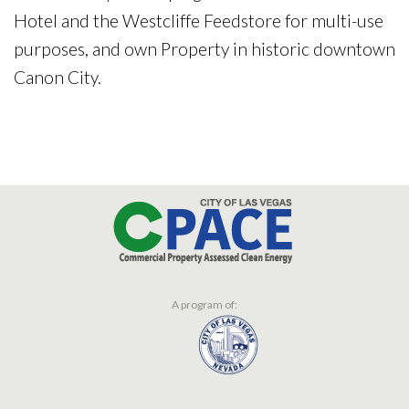
Hotel and the Westcliffe Feedstore for multi-use
purposes, and own Property in historic downtown
Canon City.
A program of: