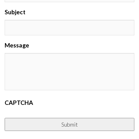
Subject
Message
CAPTCHA